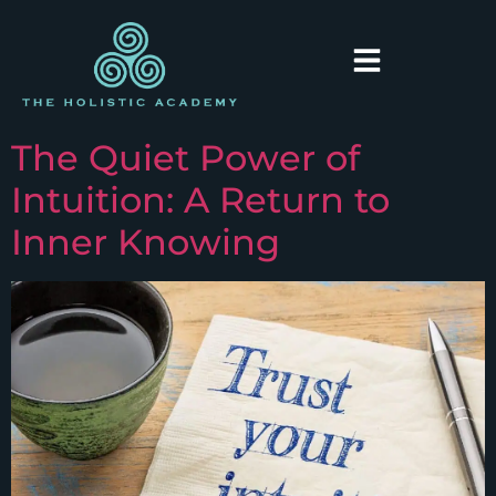
The Quiet Power of
Intuition: A Return to
Inner Knowing