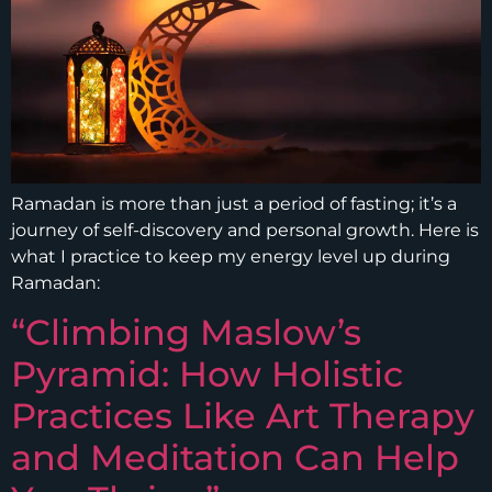
Ramadan is more than just a period of fasting; it’s a
journey of self-discovery and personal growth. Here is
what I practice to keep my energy level up during
Ramadan:
“Climbing Maslow’s
Pyramid: How Holistic
Practices Like Art Therapy
and Meditation Can Help