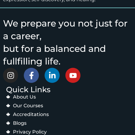
We prepare you not just for
a career,
but for a balanced and
fullfilling life.
Quick Links
About Us
Our Courses
Accreditations
Blogs
Privacy Policy