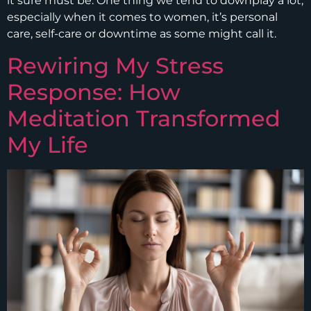
it sure must be. One thing we tend to downplay a lot,
especially when it comes to women, it’s personal
care, self-care or downtime as some might call it.
Rewiring My Stress
Response: How
Meditation Transformed
My Life