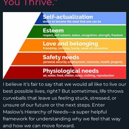
You Thrive.”
I believe it’s fair to say that we would all like to live our
best possible lives, right? But sometimes, life throws
curveballs that leave us feeling stuck, stressed, or
unsure of our future or the next steps. Enter
Maslow’s Hierarchy of Needs—a super helpful
framework for understanding why we feel that way
and how we can move forward.