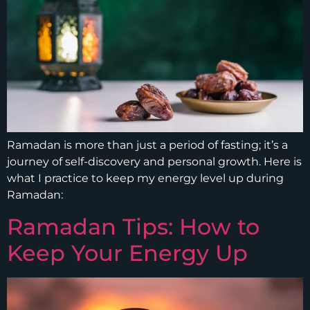
Ramadan is more than just a period of fasting; it’s a
journey of self-discovery and personal growth. Here is
what I practice to keep my energy level up during
Ramadan:
Ramadan Tips: How to
Keep Your Energy Up