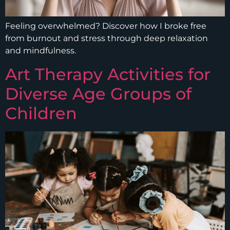
Feeling overwhelmed? Discover how I broke free
from burnout and stress through deep relaxation
and mindfulness.
Art Therapy Activities for
Diverse Age Groups of
Children