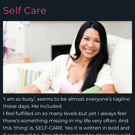
Self Care
‘I am so busy’, seems to be almost everyone’s tagline
these days. Me included.
I feel fulfilled on so many levels but yet I always feel
there’s something missing in my life very often. And
this ‘thing’ is, SELF-CARE. Yes it is written in bold and