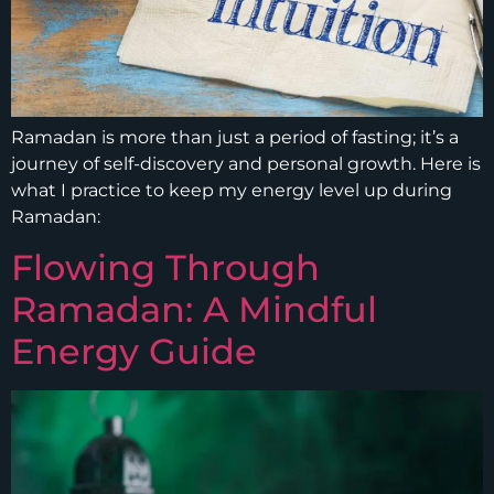
Ramadan is more than just a period of fasting; it’s a
journey of self-discovery and personal growth. Here is
what I practice to keep my energy level up during
Ramadan:
Flowing Through
Ramadan: A Mindful
Energy Guide