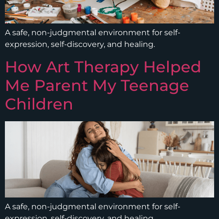
A safe, non-judgmental environment for self-
expression, self-discovery, and healing.
How Art Therapy Helped
Me Parent My Teenage
Children
A safe, non-judgmental environment for self-
expression, self-discovery, and healing.