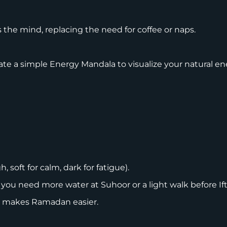
s the mind, replacing the need for coffee or naps.
ate a simple Energy Mandala to visualize your natural en
 soft for calm, dark for fatigue).
 need more water at Suhoor or a light walk before Ift
rs makes Ramadan easier.