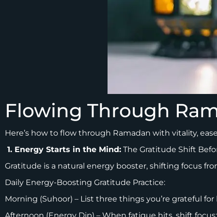
Flowing Through Ram
Here’s how to flow through Ramadan with vitality, eas
1. Energy Starts in the Mind:
The Gratitude Shift Befo
Gratitude is a natural energy booster, shifting focus f
Daily Energy-Boosting Gratitude Practice:
Morning (Suhoor) – List three things you’re grateful for 
Afternoon (Energy Dip) – When fatigue hits, shift foc