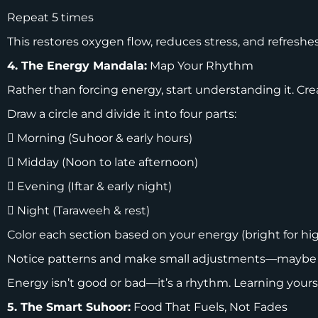
Repeat 5 times
This restores oxygen flow, reduces stress, and refreshe
4. The Energy Mandala:
Map Your Rhythm
Rather than forcing energy, start understanding it. Cre
Draw a circle and divide it into four parts:
 Morning (Suhoor & early hours)
 Midday (Noon to late afternoon)
 Evening (Iftar & early night)
 Night (Taraweeh & rest)
Color each section based on your energy (bright for high,
Notice patterns and make small adjustments—maybe you
Energy isn’t good or bad—it’s a rhythm. Learning you
5. The Smart Suhoor:
Food That Fuels, Not Fades