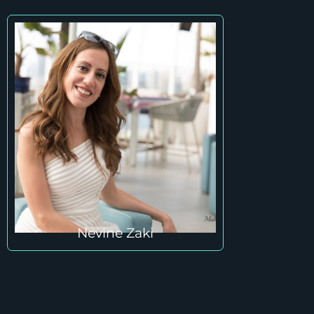
Nevine Zaki