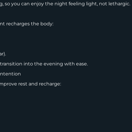
g, so you can enjoy the night feeling light, not lethargic.
ent recharges the body:
ar).
 transition into the evening with ease.
Intention
improve rest and recharge: