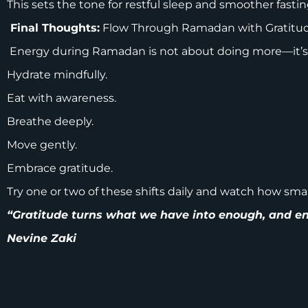
This sets the tone for restful sleep and smoother fastin
Final Thoughts:
Flow Through Ramadan with Gratitu
Energy during Ramadan is not about doing more—it’s 
Hydrate mindfully.
Eat with awareness.
Breathe deeply.
Move gently.
Embrace gratitude.
Try one or two of these shifts daily and watch how sm
“Gratitude turns what we have into enough, and en
Nevine Zaki