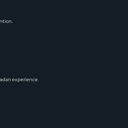
ntion.
madan experience.