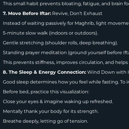
This small habit prevents bloating, fatigue, and brain fo
7. Move Before Iftar:
Revive, Don’t Exhaust
Instead of waiting passively for Maghrib, light movem
5-minute slow walk (indoors or outdoors).
Gentle stretching (shoulder rolls, deep breathing).
Standing prayer meditation (ground yourself before Ift
This prevents stiffness, improves circulation, and helps
8. The Sleep & Energy Connection:
Wind Down with 
Good sleep determines how you feel while fasting. To 
Before bed, practice this visualization:
Close your eyes & imagine waking up refreshed.
Mentally thank your body for its strength.
Breathe deeply, letting go of tension.