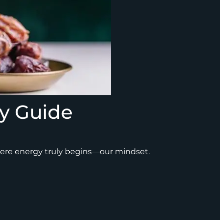
y Guide
where energy truly begins—our mindset.