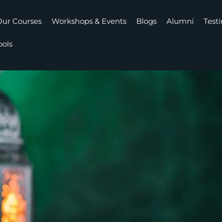
ur Courses
Workshops & Events
Blogs
Alumni
Test
ools