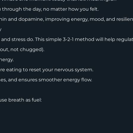
u through the day, no matter how you felt.
tonin and dopamine, improving energy, mood, and resilie
gy
 and stress do. This simple 3-2-1 method will help regul
 out, not chugged).
energy.
re eating to reset your nervous system.
shes, and ensures smoother energy flow.
use breath as fuel: